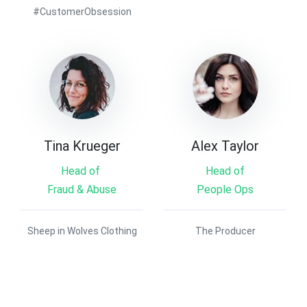
#CustomerObsession
Tina Krueger
Alex Taylor
Head of
Head of
Fraud & Abuse
People Ops
Sheep in Wolves Clothing
The Producer