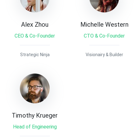
Alex Zhou
Michelle Western
CEO & Co-Founder
CTO & Co-Founder
Strategic Ninja
Visionairy & Builder
Timothy Krueger
Head of Engineering