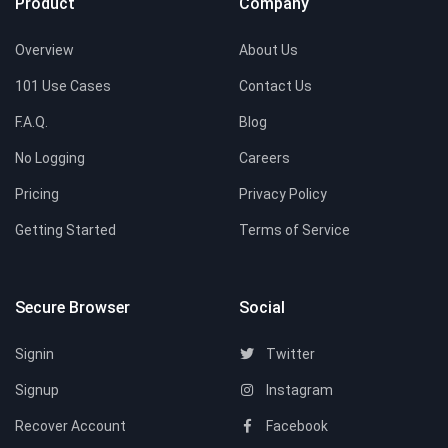
Product
Company
Overview
About Us
101 Use Cases
Contact Us
F.A.Q.
Blog
No Logging
Careers
Pricing
Privacy Policy
Getting Started
Terms of Service
Secure Browser
Social
Signin
Twitter
Signup
Instagram
Recover Account
Facebook