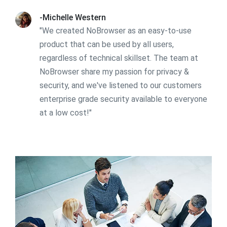
-Michelle Western
"We created NoBrowser as an easy-to-use
product that can be used by all users,
regardless of technical skillset. The team at
NoBrowser share my passion for privacy &
security, and we've listened to our customers
enterprise grade security available to everyone
at a low cost!"