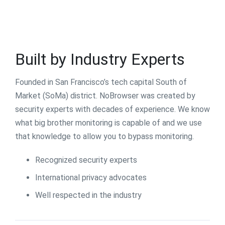
Built by Industry Experts
Founded in San Francisco’s tech capital South of
Market (SoMa) district. NoBrowser was created by
security experts with decades of experience. We know
what big brother monitoring is capable of and we use
that knowledge to allow you to bypass monitoring.
Recognized security experts
International privacy advocates
Well respected in the industry