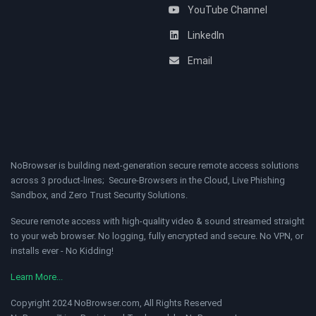
YouTube Channel
LinkedIn
Email
NoBrowser is building next-generation secure remote access solutions
across 3 product-lines; Secure-Browsers in the Cloud, Live Phishing
Sandbox, and Zero Trust Security Solutions.
Secure remote access with high-quality video & sound streamed straight
to your web browser. No logging, fully encrypted and secure. No VPN, or
installs ever - No Kidding!
Learn More...
Copyright 2024 NoBrowser.com, All Rights Reserved