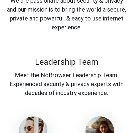
We are passionate about security & privacy
and our mission is to bring the world a secure,
private and powerful, & easy to use internet
experience.
Leadership Team
Meet the NoBrowser Leadership Team.
Experienced security & privacy experts with
decades of industry experience.