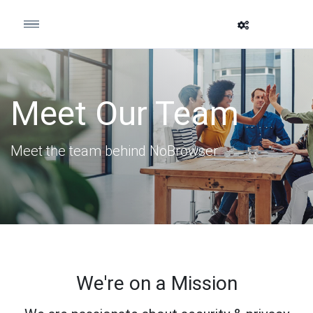
Meet Our Team
Meet the team behind NoBrowser
We're on a Mission