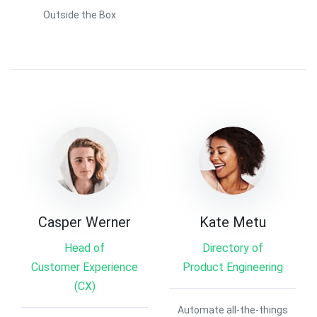
Outside the Box
Casper Werner
Kate Metu
Head of
Directory of
Customer Experience
Product Engineering
(CX)
Automate all-the-things